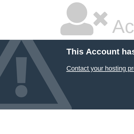
Ac
This Account ha
Contact your hosting pr