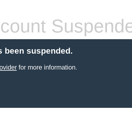
count Suspend
s been suspended.
ovider
for more information.