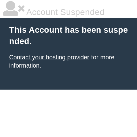
Account Suspended
This Account has been suspe
nded.
Contact your hosting provider
for more
information.