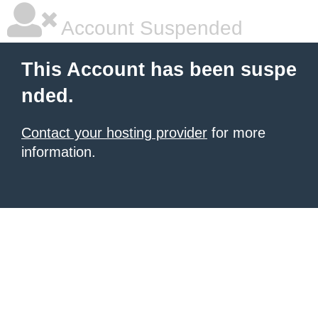
Account Suspended
This Account has been suspe
nded.
Contact your hosting provider
for more
information.